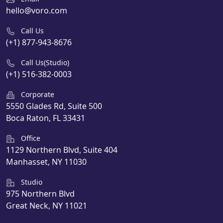
hello@voro.com
Call Us
(+1) 877-943-8676
Call Us(Studio)
(+1) 516-382-0003
Corporate
5550 Glades Rd, Suite 500
Boca Raton, FL 33431
Office
1129 Northern Blvd, Suite 404
Manhasset, NY 11030
Studio
975 Northern Blvd
Great Neck, NY 11021