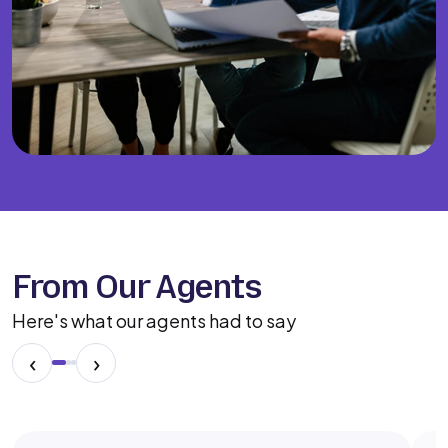
From Our Agents
Here's what our agents had to say
‹
›