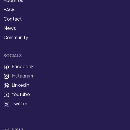
About Us
FAQs
Contact
News
Community
SOCIALS
Facebook
Instagram
Linkedin
Youtube
Twitter
Email