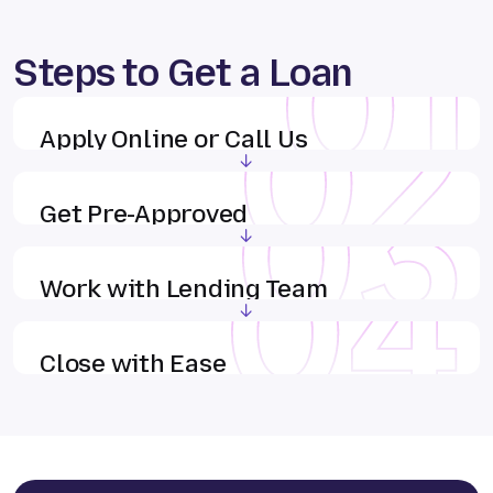
Steps to Get a Loan
Apply Online or Call Us
Get Pre-Approved
Work with Lending Team
Close with Ease