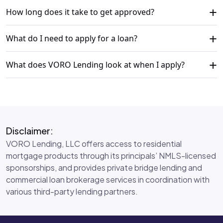
+
How long does it take to get approved?
+
What do I need to apply for a loan?
+
What does VORO Lending look at when I apply?
Disclaimer:
VORO Lending, LLC offers access to residential
mortgage products through its principals’ NMLS-licensed
sponsorships, and provides private bridge lending and
commercial loan brokerage services in coordination with
various third-party lending partners.