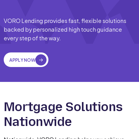
VORO Lending provides fast, flexible solutions
backed by personalized high touch guidance
every step of the way.
APPLY NOW
Mortgage Solutions
Nationwide