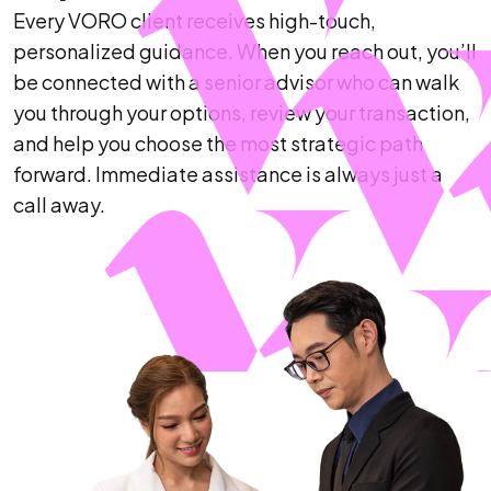
Every VORO client receives high-touch,
personalized guidance. When you reach out, you’ll
be connected with a senior advisor who can walk
you through your options, review your transaction,
and help you choose the most strategic path
forward. Immediate assistance is always just a
call away.