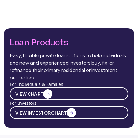
Loan Products
Easy, flexible private loan options to help individuals
and new and experienced investors buy, fix, or
refinance their primary residential or investment
properties.
For Individuals & Families
VIEW CHART
For Investors
VIEW INVESTOR CHART