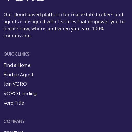
Our cloud-based platform for real estate brokers and
agents is designed with features that empower you to
decide how, where, and when you earn 100%
commission.
QUICK LINKS
Find a Home
Find an Agent
Join VORO
VORO Lending
Voro Title
COMPANY