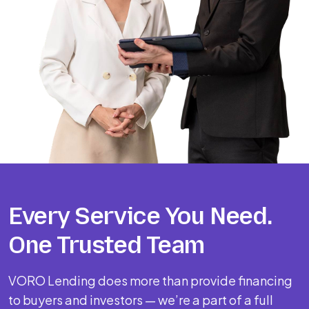
Every Service You Need.
One Trusted Team
VORO Lending does more than provide financing
to buyers and investors — we’re a part of a full