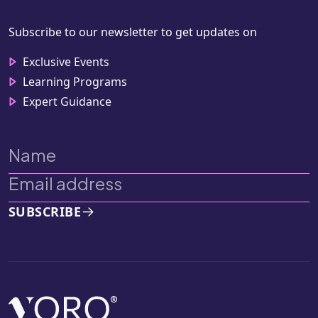
Subscribe to our newsletter to get updates on
Exclusive Events
Learning Programs
Expert Guidance
SUBSCRIBE