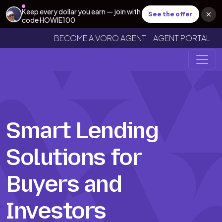
Keep every dollar you earn — join with
See the offer
code HOWIE100
BECOME A VORO AGENT
AGENT PORTAL
Smart Lending
Solutions for
Buyers and
Investors