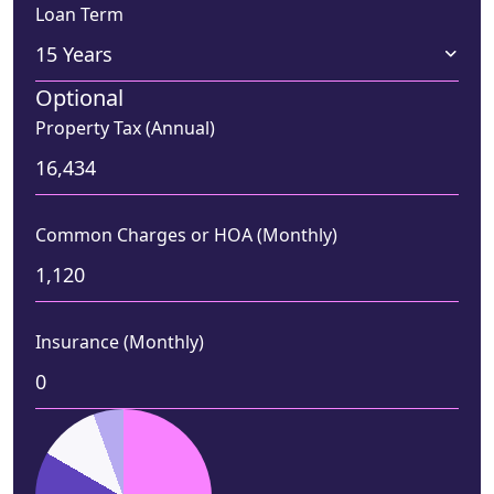
Loan Term
Optional
Property Tax (Annual)
Common Charges or HOA (Monthly)
Insurance (Monthly)