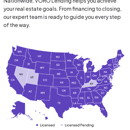
Nationwide, VORO Lending helps you achieve
your real estate goals. From financing to closing,
our expert team is ready to guide you every step
of the way.