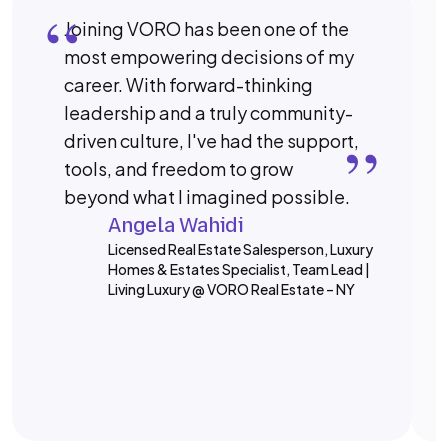
“
Joining VORO has been one of the
most empowering decisions of my
career. With forward-thinking
“
leadership and a truly community-
driven culture, I've had the support,
tools, and freedom to grow
beyond what I imagined possible.
Angela Wahidi
Licensed Real Estate Salesperson, Luxury
Homes & Estates Specialist, Team Lead |
Living Luxury @ VORO Real Estate – NY