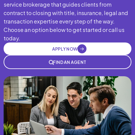
service brokerage that guides clients from
contract to closing with title, insurance, legal and
transaction expertise every step of the way.
Choose an option below to get started or call us
today.
APPLY NOW
FIND AN AGENT