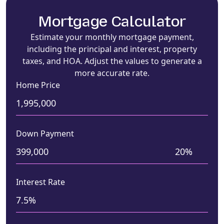
Mortgage Calculator
Estimate your monthly mortgage payment,
including the principal and interest, property
taxes, and HOA. Adjust the values to generate a
more accurate rate.
Home Price
Down Payment
Interest Rate