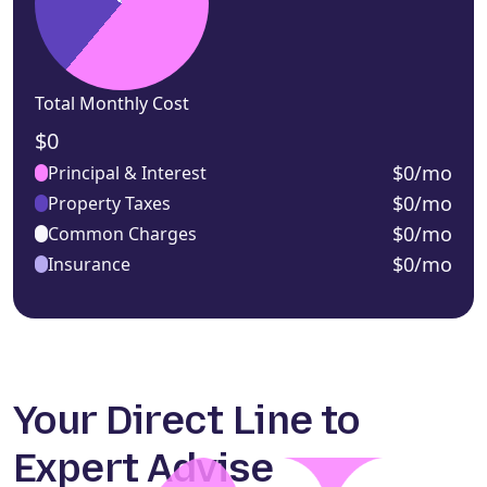
Total Monthly Cost
$0
$0/mo
Principal & Interest
$0/mo
Property Taxes
$0/mo
Common Charges
$0/mo
Insurance
Your Direct Line to
Expert Advise