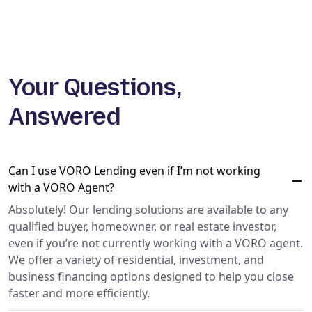
Your Questions,
Answered
Can I use VORO Lending even if I’m not working
−
with a VORO Agent?
Absolutely! Our lending solutions are available to any
qualified buyer, homeowner, or real estate investor,
even if you’re not currently working with a VORO agent.
We offer a variety of residential, investment, and
business financing options designed to help you close
faster and more efficiently.