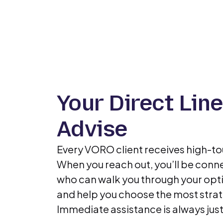
Your Direct Line
Advise
Every VORO client receives high-t
When you reach out, you’ll be conne
who can walk you through your opti
and help you choose the most strat
Immediate assistance is always just