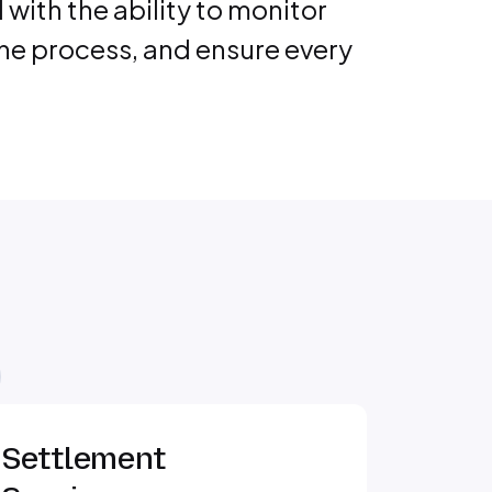
ith the ability to monitor
the process, and ensure every
Settlement