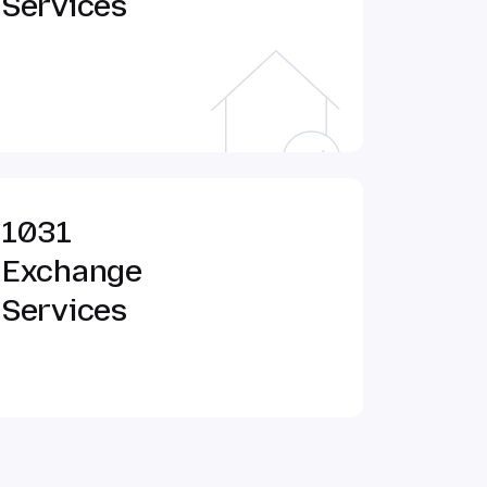
Services
1031
Exchange
Services