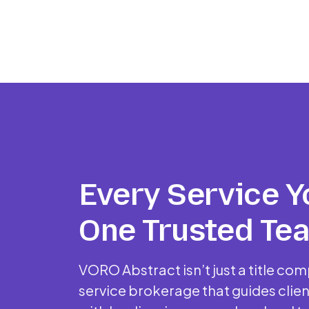
Every Service Y
One Trusted Te
VORO Abstract isn’t just a title comp
service brokerage that guides clien