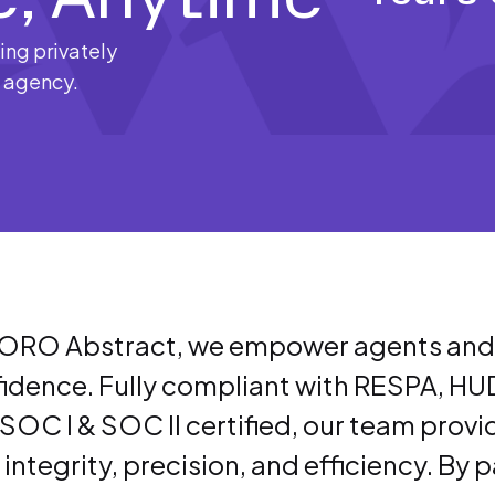
ng privately
e agency.
ORO Abstract, we empower agents and th
idence. Fully compliant with RESPA, HU
SOC I & SOC II certified, our team provides
 integrity, precision, and efficiency. By