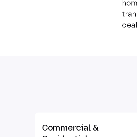
home
tran
deal
Commercial &