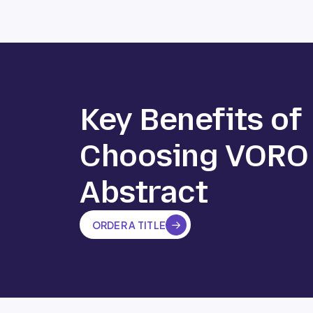
Key Benefits of
Choosing VORO
Abstract
ORDER A TITLE