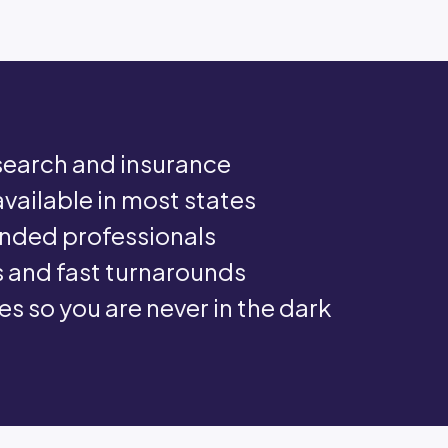
e search and insurance
available in most states
nded professionals
 and fast turnarounds
s so you are never in the dark