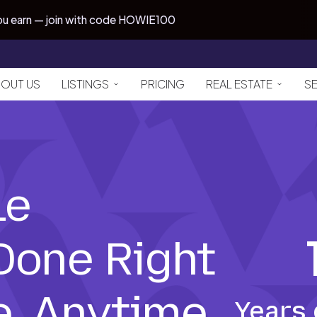
you earn — join with code HOWIE100
OUT US
LISTINGS
PRICING
REAL ESTATE
S
le
 Done Right
, Anytime
Years 