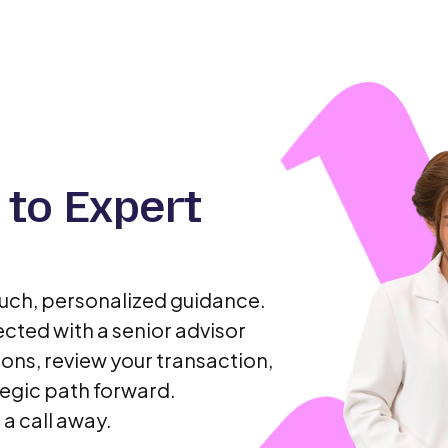
 to Expert
ouch, personalized guidance.
cted with a senior advisor
ons, review your transaction,
egic path forward.
 a call away.