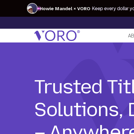
·
Keep every dollar 
Howie Mandel × VORO
AB
Trusted Tit
Solutions,
– Anywhere