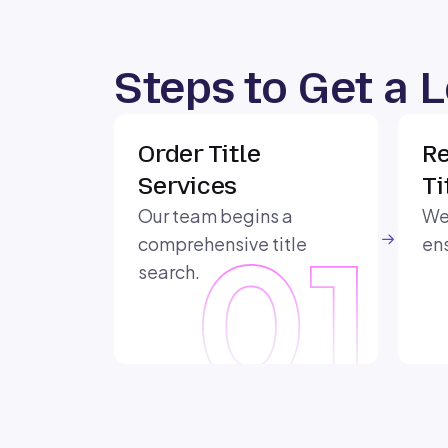
Steps to Get a 
Order Title
Re
Services
Ti
Our team begins a
We 
comprehensive title
ens
search.