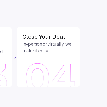
Close Your Deal
In-person or virtually, we
make it easy.
nd