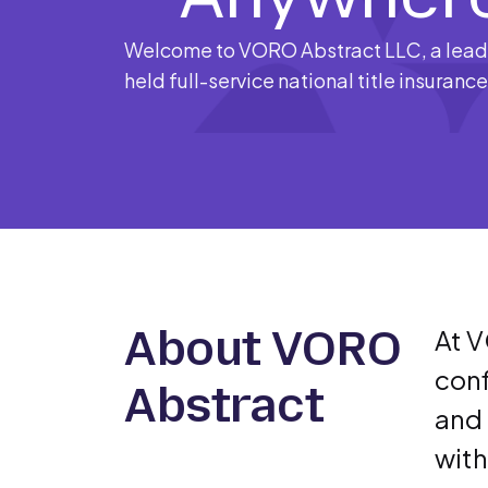
Welcome to VORO Abstract LLC, a leadi
held full-service national title insuranc
About VORO
At V
conf
Abstract
and 
with