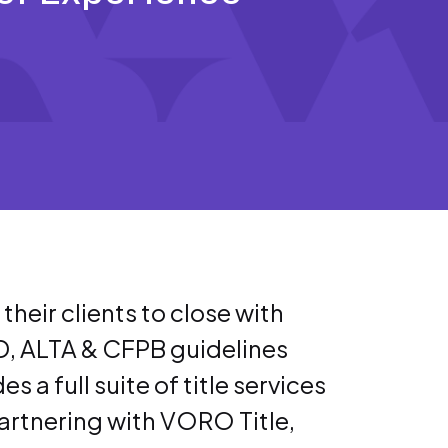
eir clients to close with
D, ALTA & CFPB guidelines
 a full suite of title services
 partnering with VORO Title,