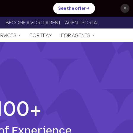
See the offer
BECOME A VORO AGENT
AGENT PORTAL
ERVICES
FOR TEAM
FOR AGENTS
100+
of Experience