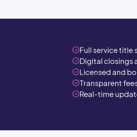
Full service titl
Digital closings 
Licensed and bo
Transparent fees
Real-time update