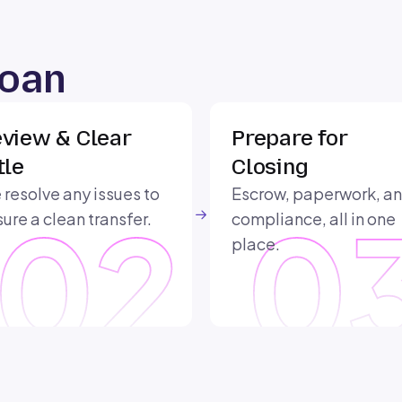
Loan
view & Clear
Prepare for
tle
Closing
resolve any issues to
Escrow, paperwork, a
ure a clean transfer.
compliance, all in one
place.