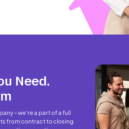
ou Need.
am
any – we’re a part of a full
ts from contract to closing