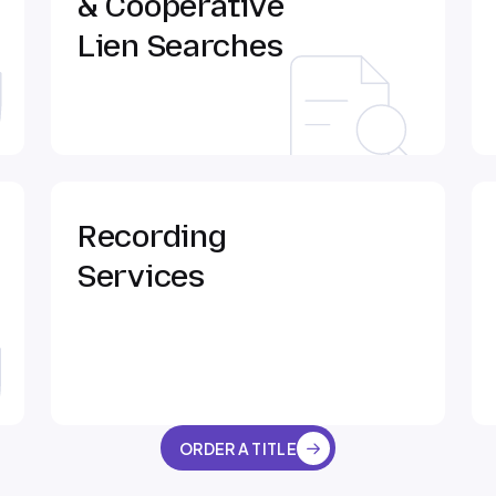
& Cooperative
Lien Searches
Recording
Services
ORDER A TITLE