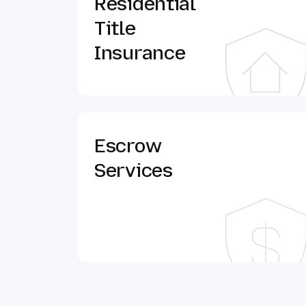
Residential
Title
Insurance
Escrow
Services