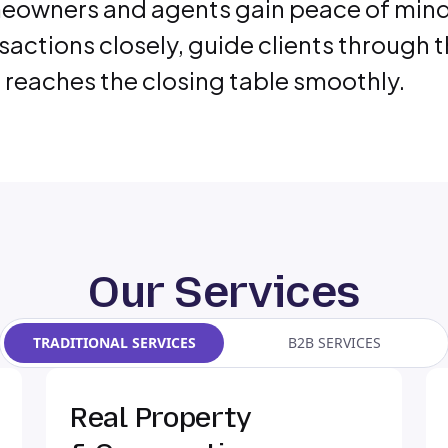
owners and agents gain peace of mind w
sactions closely, guide clients through 
 reaches the closing table smoothly.
Our Services
TRADITIONAL SERVICES
B2B SERVICES
Real Property